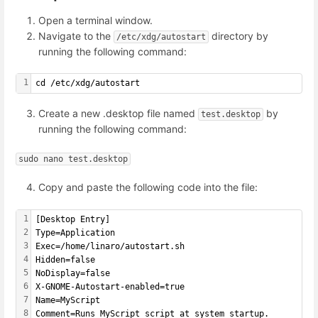
Open a terminal window.
Navigate to the
directory by
/etc/xdg/autostart
running the following command:
1
cd /etc/xdg/autostart
Create a new .desktop file named
by
test.desktop
running the following command:
sudo nano test.desktop
Copy and paste the following code into the file:
1
[Desktop Entry]
2
Type=Application
3
Exec=/home/linaro/autostart.sh
4
Hidden=false
5
NoDisplay=false
6
X-GNOME-Autostart-enabled=true
7
Name=MyScript
8
Comment=Runs MyScript script at system startup.