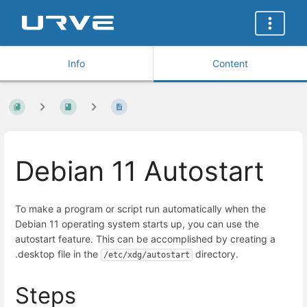
Info
Content
Debian 11 Autostart
To make a program or script run automatically when the
Debian 11 operating system starts up, you can use the
autostart feature. This can be accomplished by creating a
.desktop file in the
directory.
/etc/xdg/autostart
Steps