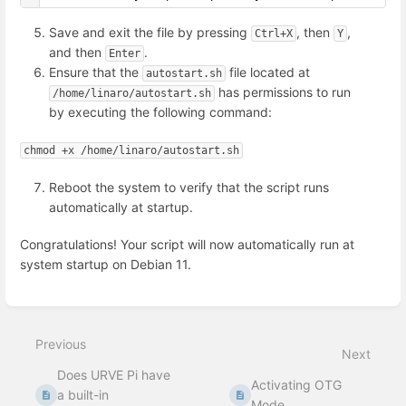
Save and exit the file by pressing
, then
,
Ctrl+X
Y
and then
.
Enter
Ensure that the
file located at
autostart.sh
has permissions to run
/home/linaro/autostart.sh
by executing the following command:
chmod +x /home/linaro/autostart.sh
Reboot the system to verify that the script runs
automatically at startup.
Congratulations! Your script will now automatically run at
system startup on Debian 11.
Enter
section
select
Previous
mode
Next
Does URVE Pi have
Activating OTG
a built-in
Mode