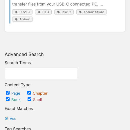
transfer files from your USB-C connected PC, ...
URVEPi
OTG
RS232
Android Studio
Android
Advanced Search
Search Terms
Content Type
Page
Chapter
Book
Shelf
Exact Matches
Add
Tag Searches