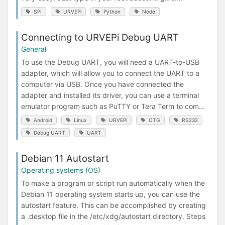
SPI
URVEPi
Python
Node
Connecting to URVEPi Debug UART
General
To use the Debug UART, you will need a UART-to-USB
adapter, which will allow you to connect the UART to a
computer via USB. Once you have connected the
adapter and installed its driver, you can use a terminal
emulator program such as PuTTY or Tera Term to com...
Android
Linux
URVEPi
OTG
RS232
Debug UART
UART
Debian 11 Autostart
Operating systems (OS)
To make a program or script run automatically when the
Debian 11 operating system starts up, you can use the
autostart feature. This can be accomplished by creating
a .desktop file in the /etc/xdg/autostart directory. Steps