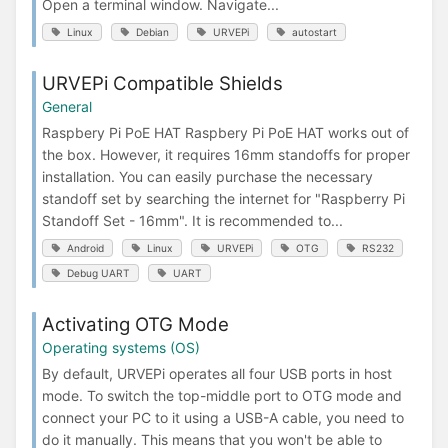
Open a terminal window. Navigate...
Linux
Debian
URVEPi
autostart
URVEPi Compatible Shields
General
Raspbery Pi PoE HAT Raspbery Pi PoE HAT works out of
the box. However, it requires 16mm standoffs for proper
installation. You can easily purchase the necessary
standoff set by searching the internet for "Raspberry Pi
Standoff Set - 16mm". It is recommended to...
Android
Linux
URVEPi
OTG
RS232
Debug UART
UART
Activating OTG Mode
Operating systems (OS)
By default, URVEPi operates all four USB ports in host
mode. To switch the top-middle port to OTG mode and
connect your PC to it using a USB-A cable, you need to
do it manually. This means that you won't be able to