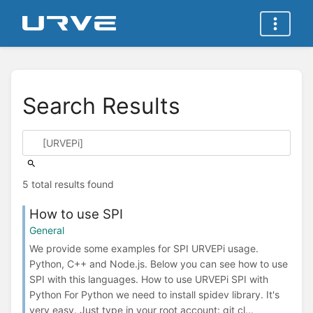
Search Results
5 total results found
How to use SPI
General
We provide some examples for SPI URVEPi usage.
Python, C++ and Node.js. Below you can see how to use
SPI with this languages. How to use URVEPi SPI with
Python For Python we need to install spidev library. It's
very easy. Just type in your root account: git cl...