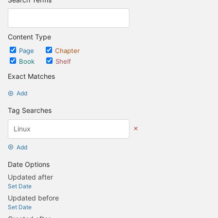
Content Type
Page
Chapter
Book
Shelf
Exact Matches
Add
Tag Searches
Add
Date Options
Updated after
Set Date
Updated before
Set Date