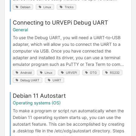
Debian
Linux
Tricks
Connecting to URVEPi Debug UART
General
To use the Debug UART, you will need a UART-to-USB
adapter, which will allow you to connect the UART to a
computer via USB. Once you have connected the
adapter and installed its driver, you can use a terminal
emulator program such as PuTTY or Tera Term to com...
Android
Linux
URVEPi
OTG
RS232
Debug UART
UART
Debian 11 Autostart
Operating systems (OS)
To make a program or script run automatically when the
Debian 11 operating system starts up, you can use the
autostart feature. This can be accomplished by creating
a .desktop file in the /etc/xdg/autostart directory. Steps