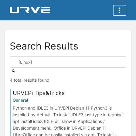
Search Results
4 total results found
URVEPi Tips&Tricks
General
Python and IDLE3 in URVEPi Debian 11 Python3 is
installed by default. To install IDLE3 just type in terminal
apt install idle3 IDLE will show in Applications /
Development menu. Office in URVEPi Debian 11
LibreOffice can be easily installed via apt. To instal...