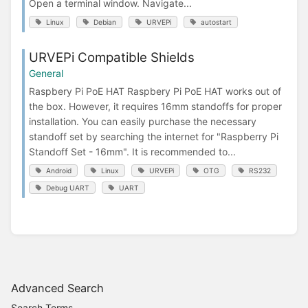
Open a terminal window. Navigate...
Linux
Debian
URVEPi
autostart
URVEPi Compatible Shields
General
Raspbery Pi PoE HAT Raspbery Pi PoE HAT works out of
the box. However, it requires 16mm standoffs for proper
installation. You can easily purchase the necessary
standoff set by searching the internet for "Raspberry Pi
Standoff Set - 16mm". It is recommended to...
Android
Linux
URVEPi
OTG
RS232
Debug UART
UART
Advanced Search
Search Terms