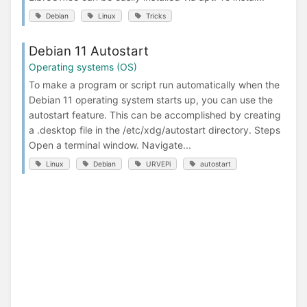
Debian
Linux
Tricks
Debian 11 Autostart
Operating systems (OS)
To make a program or script run automatically when the
Debian 11 operating system starts up, you can use the
autostart feature. This can be accomplished by creating
a .desktop file in the /etc/xdg/autostart directory. Steps
Open a terminal window. Navigate...
Linux
Debian
URVEPi
autostart