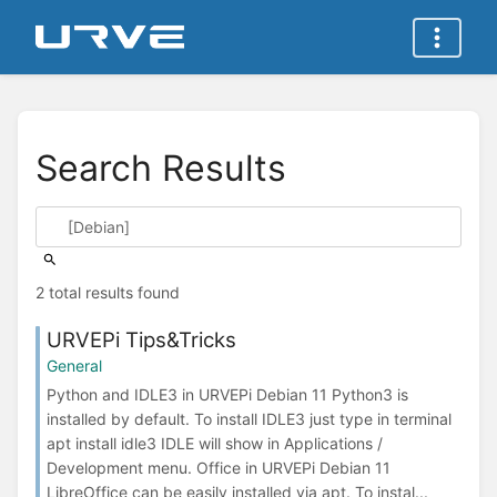
Search Results
2 total results found
URVEPi Tips&Tricks
General
Python and IDLE3 in URVEPi Debian 11 Python3 is
installed by default. To install IDLE3 just type in terminal
apt install idle3 IDLE will show in Applications /
Development menu. Office in URVEPi Debian 11
LibreOffice can be easily installed via apt. To instal...