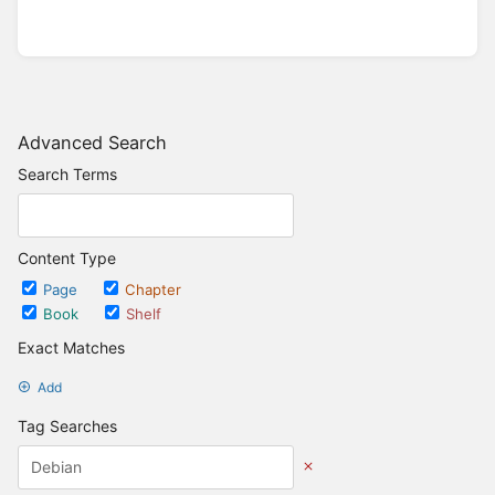
Advanced Search
Search Terms
Content Type
Page
Chapter
Book
Shelf
Exact Matches
Add
Tag Searches