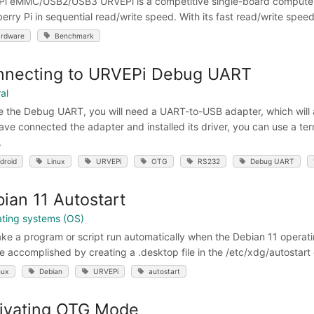
i eMMC/USB2/USB3 URVEPi is a competitive single-board computer 
erry Pi in sequential read/write speed. With its fast read/write speeds
rdware
Benchmark
nnecting to URVEPi Debug UART
al
e the Debug UART, you will need a UART-to-USB adapter, which will
ave connected the adapter and installed its driver, you can use a t
.
droid
Linux
URVEPi
OTG
RS232
Debug UART
ian 11 Autostart
ting systems (OS)
ke a program or script run automatically when the Debian 11 operatin
e accomplished by creating a .desktop file in the /etc/xdg/autostart
nux
Debian
URVEPi
autostart
ivating OTG Mode