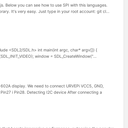
. Below you can see how to use SPI with this languages.
ry. It's very easy. Just type in your root account: git cl...
clude <SDL2/SDL.h> int main(int argc, char* argv[]) {
SDL_INIT_VIDEO); window = SDL_CreateWindow("...
1602A display. We need to connect URVEPi VCC5, GND,
in27 i Pin28. Detecting I2C device After connecting a