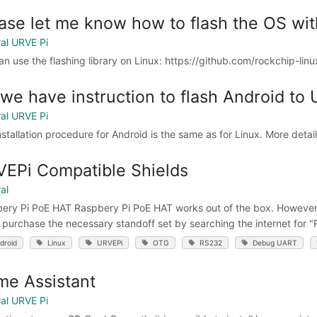
ase let me know how to flash the OS wi
al URVE Pi
an use the flashing library on Linux: https://github.com/rockchip-lin
we have instruction to flash Android to
al URVE Pi
nstallation procedure for Android is the same as for Linux. More detai
EPi Compatible Shields
al
ery Pi PoE HAT Raspbery Pi PoE HAT works out of the box. However, i
y purchase the necessary standoff set by searching the internet for 
droid
Linux
URVEPi
OTG
RS232
Debug UART
e Assistant
al URVE Pi