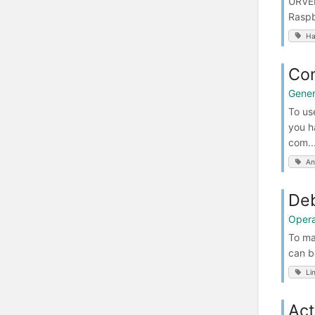
URVEP
Raspb
Ha
Co
Gener
To us
you h
com..
An
Deb
Opera
To ma
can b
Li
Act