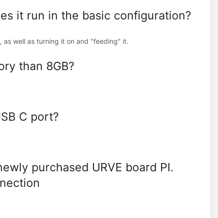
 it run in the basic configuration?
, as well as turning it on and "feeding" it.
ory than 8GB?
USB C port?
 newly purchased URVE board PI.
nnection