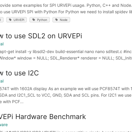
ovide some examples for SPI URVEPi usage. Python, C++ and Node.js
o use URVEPi SPI with Python For Python we need to install spidev libra
I
URVEPi
Python
Node
w to use SDL2 on URVEPi
al
apt-get install -y libsdl2-dev build-essential nano nano sdltest.c #in
indow* window = NULL; SDL_Renderer* renderer = NULL; SDL_Init(
 to use I2C
al
74T with 1602A display As an example we will use PCF8574T with 
SDA and I2C1_SCL to VCC, GND, SDA and SCL pins. For I2C1 we use P
e with PCF...
VEPi Hardware Benchmark
ware