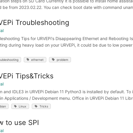
lation steps on SD Card Currently it is possible to install home assis
d be from 2023.02.22. You can check boot date with command uname 
EPi Troubleshooting
al
leshooting Tips for URVEPi's Disappearing Ethernet and Rebooting Is
ting during heavy load on your URVEPi, it could be due to low powe
oubleshooting
ethernet
problem
EPi Tips&Tricks
al
 and IDLE3 in URVEPi Debian 11 Python3 is installed by default. To inst
in Applications / Development menu. Office in URVEPi Debian 11 LibreOf
bian
Linux
Tricks
 to use SPI
al