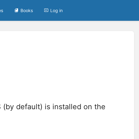
es
Books
Log in
(by default) is installed on the