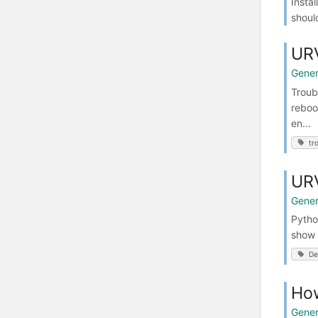
Instal
shoul
URV
Gener
Troub
reboo
en...
tr
URV
Gener
Python
show 
De
How
Gener