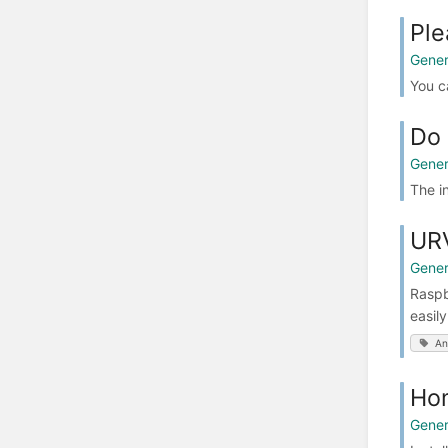
Ple
Gener
You c
Do 
Gener
The i
URV
Gener
Raspb
easil
An
Hom
Gener