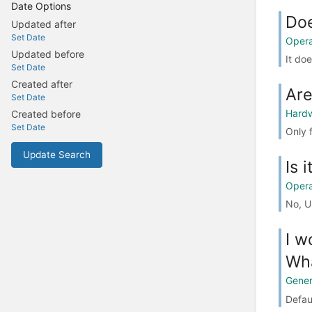
Date Options
Doe
Updated after
Set Date
Opera
Updated before
It doe
Set Date
Created after
Are
Set Date
Hard
Created before
Set Date
Only 
Update Search
Is 
Opera
No, U
I w
Wha
Gener
Defaul