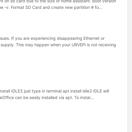
tant on sd card due to the size of home assistant. Boot version
-v. Format SD Card and create new partition # fo...
sues. If you are experiencing disappearing Ethernet or
r supply. This may happen when your URVEPi is not receiving
all IDLE3 just type in terminal apt install idle3 IDLE will
fice can be easily installed via apt. To instal...