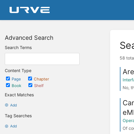
Advanced Search
Se
Search Terms
58 tota
Are
Content Type
Page
Chapter
Inter
Book
Shelf
No, th
Exact Matches
Can
Add
eM
Tag Searches
Opera
Add
Of co