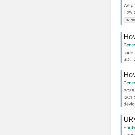
We pr
How t
SP
Ho
Gener
sudo 
SDL_W
How
Gener
PCF85
I2C1_
devic
UR
Hard