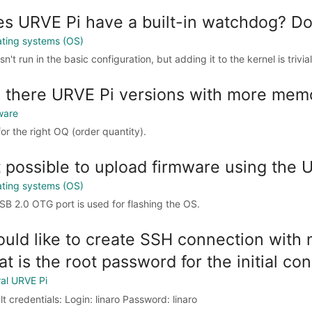
s URVE Pi have a built-in watchdog? Does
ting systems (OS)
sn't run in the basic configuration, but adding it to the kernel is trivial
 there URVE Pi versions with more mem
ware
for the right OQ (order quantity).
it possible to upload firmware using the 
ting systems (OS)
SB 2.0 OTG port is used for flashing the OS.
ould like to create SSH connection with
t is the root password for the initial co
al URVE Pi
t credentials: Login: linaro Password: linaro