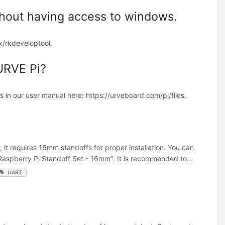
thout having access to windows.
ux/rkdeveloptool.
 URVE Pi?
ls in our user manual here: https://urveboard.com/pi/files.
t requires 16mm standoffs for proper installation. You can
"Raspberry Pi Standoff Set - 16mm". It is recommended to...
UART