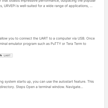
that boasts impressive performance, outpacing the popular
, URVEPi is well-suited for a wide range of applications, ...
 allow you to connect the UART to a computer via USB. Once
erminal emulator program such as PuTTY or Tera Term to
UART
g system starts up, you can use the autostart feature. This
 directory. Steps Open a terminal window. Navigate...