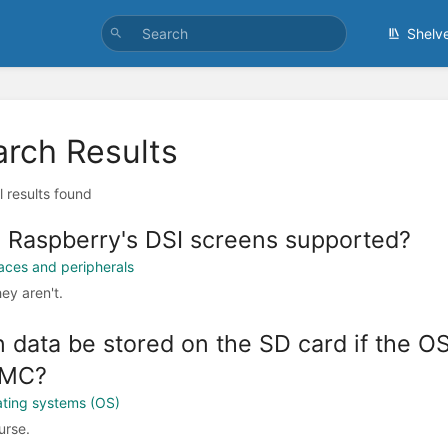
Shelv
arch Results
l results found
 Raspberry's DSI screens supported?
faces and peripherals
ey aren't.
 data be stored on the SD card if the OS 
MC?
ting systems (OS)
urse.