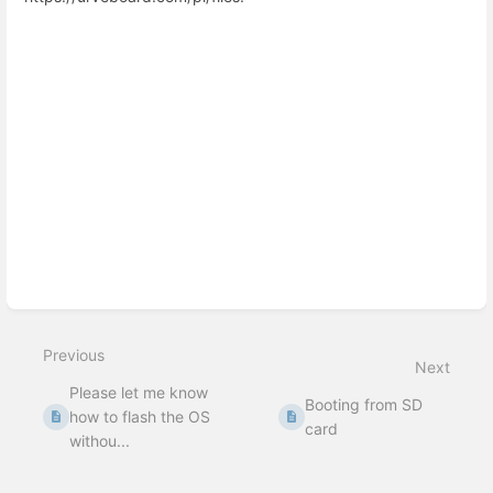
Enter
section
select
mode
Previous
Next
Please let me know
Booting from SD
how to flash the OS
card
withou...