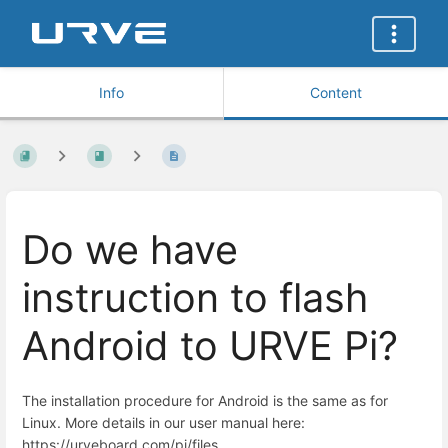
Info
Content
Do we have
instruction to flash
Android to URVE Pi?
The installation procedure for Android is the same as for
Linux. More details in our user manual here:
https://urveboard.com/pi/files.