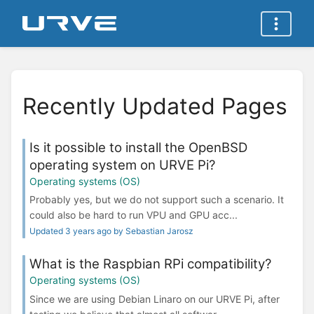
Recently Updated Pages
Is it possible to install the OpenBSD
operating system on URVE Pi?
Operating systems (OS)
Probably yes, but we do not support such a scenario. It
could also be hard to run VPU and GPU acc...
Updated 3 years ago by Sebastian Jarosz
What is the Raspbian RPi compatibility?
Operating systems (OS)
Since we are using Debian Linaro on our URVE Pi, after