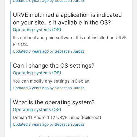
Updated 3 years ago by Sebastian Jarosz
URVE multimedia application is indicated
on your site, is it available in the OS?
Operating systems (OS)
It's optional and paid software. It is not installed on URVE
Pi's OS.
Updated 3 years ago by Sebastian Jarosz
Can I change the OS settings?
Operating systems (OS)
You can modify any settings in Debian.
Updated 3 years ago by Sebastian Jarosz
What is the operating system?
Operating systems (OS)
Debian 11 Android 12 URVE Linux (Buildroot)
Updated 3 years ago by Sebastian Jarosz