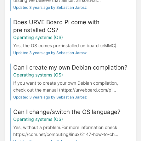
testing we believe that almost all softwar...
Updated 3 years ago by Sebastian Jarosz
Does URVE Board Pi come with
preinstalled OS?
Operating systems (OS)
Yes, the OS comes pre-installed on board (eMMC).
Updated 3 years ago by Sebastian Jarosz
Can I create my own Debian compilation?
Operating systems (OS)
If you want to create your own Debian compilation,
check out the manual (https://urveboard.com/pi...
Updated 3 years ago by Sebastian Jarosz
Can I change/switch the OS language?
Operating systems (OS)
Yes, without a problem.For more information check:
https://ccm.net/computing/linux/2147-how-to-ch...