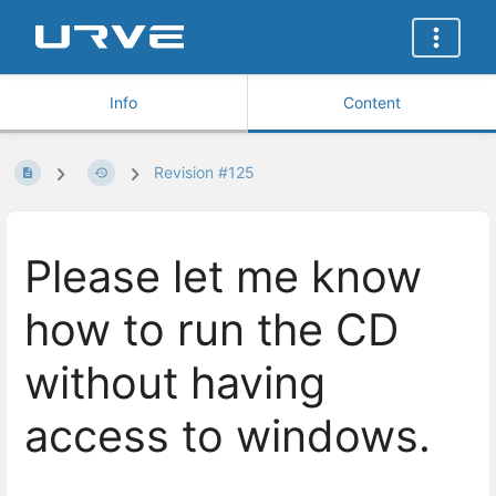
Info
Content
Revision #125
Please let me know
how to run the CD
without having
access to windows.