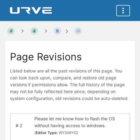
Page Revisions
Listed below are all the past revisions of this page. You
can look back upon, compare, and restore old page
versions if permissions allow. The full history of the page
may not be fully reflected here since, depending on
system configuration, old revisions could be auto-deleted.
Please let me know how to flash the OS
#
2
without having access to windows.
(
Editor Type:
WYSIWYG)