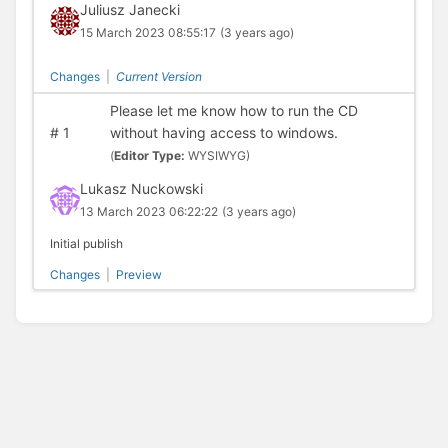
Juliusz Janecki
15 March 2023 08:55:17
(3 years ago)
Changes
|
Current Version
Please let me know how to run the CD
#
1
without having access to windows.
(
Editor Type:
WYSIWYG)
Lukasz Nuckowski
13 March 2023 06:22:22
(3 years ago)
Initial publish
Changes
|
Preview