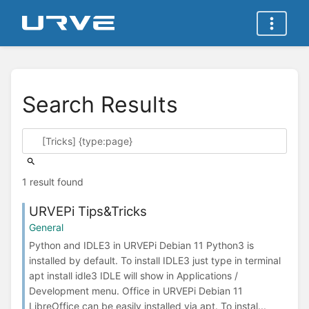
Search Results
1 result found
URVEPi Tips&Tricks
General
Python and IDLE3 in URVEPi Debian 11 Python3 is
installed by default. To install IDLE3 just type in terminal
apt install idle3 IDLE will show in Applications /
Development menu. Office in URVEPi Debian 11
LibreOffice can be easily installed via apt. To instal...