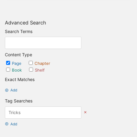
Advanced Search
Search Terms
Content Type
Page
Chapter
Book
Shelf
Exact Matches
Add
Tag Searches
Add
Date Options