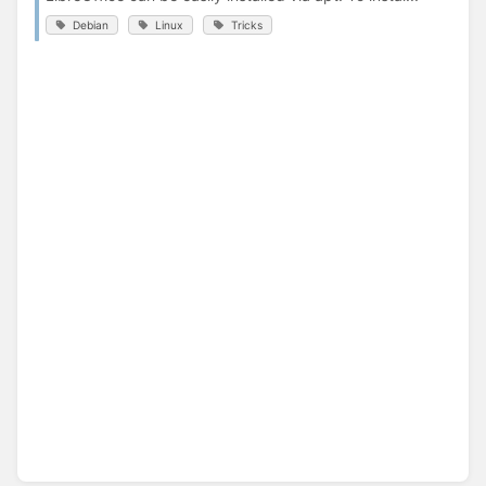
Debian
Linux
Tricks