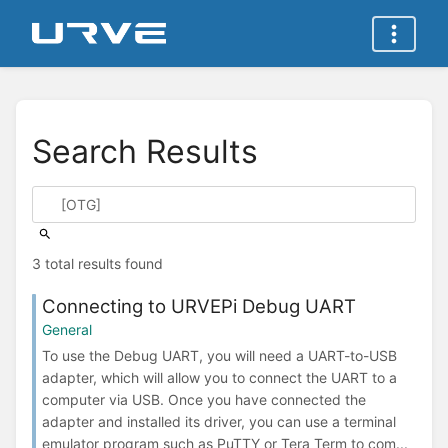
Search Results
3 total results found
Connecting to URVEPi Debug UART
General
To use the Debug UART, you will need a UART-to-USB
adapter, which will allow you to connect the UART to a
computer via USB. Once you have connected the
adapter and installed its driver, you can use a terminal
emulator program such as PuTTY or Tera Term to com...