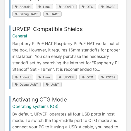
Android
Linux
URVEPi
OTG
RS232
Debug UART
UART
URVEPi Compatible Shields
General
Raspbery Pi PoE HAT Raspbery Pi PoE HAT works out of
the box. However, it requires 16mm standoffs for proper
installation. You can easily purchase the necessary
standoff set by searching the internet for "Raspberry Pi
Standoff Set - 16mm". It is recommended to...
Android
Linux
URVEPi
OTG
RS232
Debug UART
UART
Activating OTG Mode
Operating systems (OS)
By default, URVEPi operates all four USB ports in host
mode. To switch the top-middle port to OTG mode and
connect your PC to it using a USB-A cable, you need to