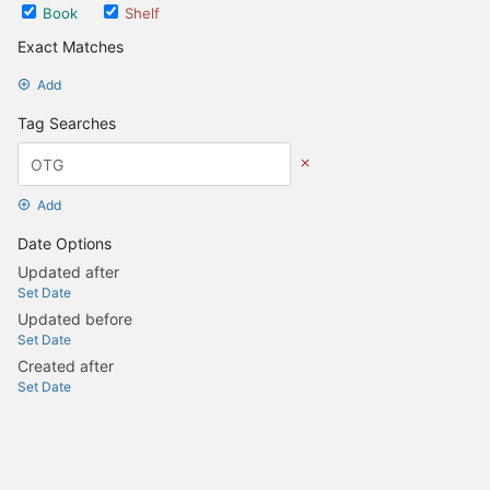
Book
Shelf
Exact Matches
Add
Tag Searches
Add
Date Options
Updated after
Set Date
Updated before
Set Date
Created after
Set Date
Created before
Set Date
Update Search