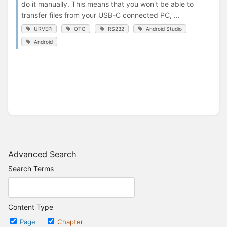
do it manually. This means that you won't be able to
transfer files from your USB-C connected PC, ...
URVEPi
OTG
RS232
Android Studio
Android
Advanced Search
Search Terms
Content Type
Page
Chapter