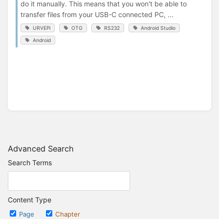
do it manually. This means that you won't be able to
transfer files from your USB-C connected PC, ...
URVEPi
OTG
RS232
Android Studio
Android
Advanced Search
Search Terms
Content Type
Page
Chapter