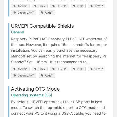
Android
Linux
URVEPi
OTG
RS232
Debug UART
UART
URVEPi Compatible Shields
General
Raspbery Pi PoE HAT Raspbery Pi PoE HAT works out of
the box. However, it requires 16mm standoffs for proper
installation. You can easily purchase the necessary
standoff set by searching the internet for "Raspberry Pi
Standoff Set - 16mm". It is recommended to...
Android
Linux
URVEPi
OTG
RS232
Debug UART
UART
Activating OTG Mode
Operating systems (OS)
By default, URVEPi operates all four USB ports in host
mode. To switch the top-middle port to OTG mode and
connect your PC to it using a USB-A cable, you need to