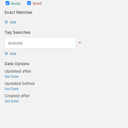
Book
Shelf
Exact Matches
Add
Tag Searches
Add
Date Options
Updated after
Set Date
Updated before
Set Date
Created after
Set Date
Created before
Set Date
Update Search