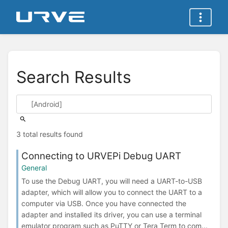
Search Results
3 total results found
Connecting to URVEPi Debug UART
General
To use the Debug UART, you will need a UART-to-USB
adapter, which will allow you to connect the UART to a
computer via USB. Once you have connected the
adapter and installed its driver, you can use a terminal
emulator program such as PuTTY or Tera Term to com...