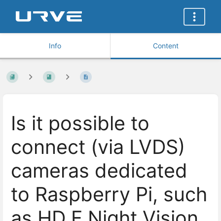
Info
Content
Is it possible to
connect (via LVDS)
cameras dedicated
to Raspberry Pi, such
as HD F Night Vision