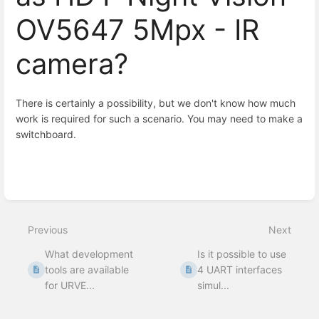
OV5647 5Mpx - IR
camera?
There is certainly a possibility, but we don't know how much
work is required for such a scenario. You may need to make a
switchboard.
Enter
section
select
mode
Previous
Next
What development
Is it possible to use
tools are available
4 UART interfaces
for URVE...
simul...