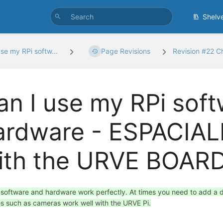
Shelv
use my RPi softw...
Page Revisions
Revision #22 
an I use my RPi sof
ardware - ESPACIA
ith the URVE BOARD
e software and hardware work perfectly. At times you need to add a dri
s such as cameras work well with the URVE Pi.