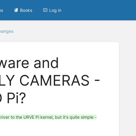
es
Books
Log in
Changes
tware and
LLY CAMERAS -
 Pi?
ver to the URVE Pi kernel, but it's quite simple -