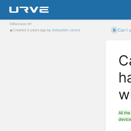
Revision #1
Can I 
Created
3 years ago
by
Sebastian Jarosz
C
h
w
All th
device