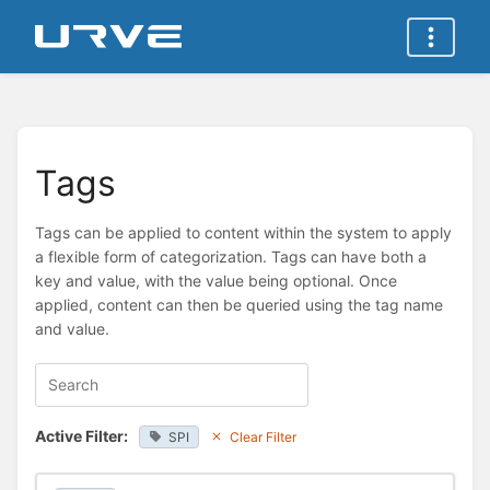
Tags
Tags can be applied to content within the system to apply
a flexible form of categorization. Tags can have both a
key and value, with the value being optional. Once
applied, content can then be queried using the tag name
and value.
Active Filter:
SPI
Clear Filter