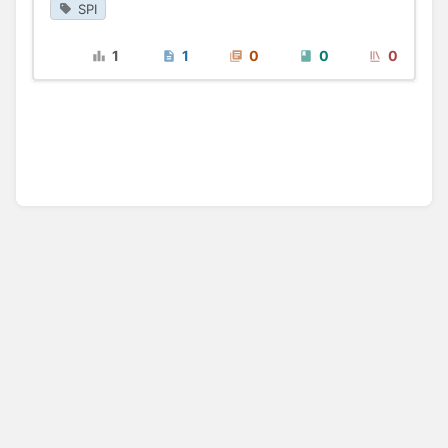
SPI
1
1
0
0
0