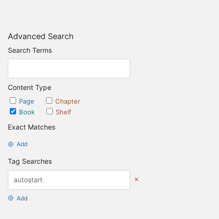
Advanced Search
Search Terms
Content Type
Page
Chapter
Book
Shelf
Exact Matches
Add
Tag Searches
Add
Date Options