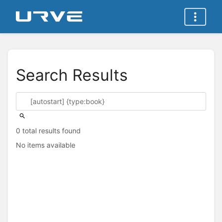
Search Results
0 total results found
No items available