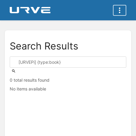
Search Results
0 total results found
No items available