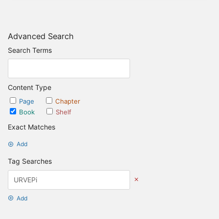
Advanced Search
Search Terms
Content Type
Page
Chapter
Book
Shelf
Exact Matches
Add
Tag Searches
Add
Date Options