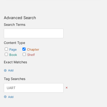
Advanced Search
Search Terms
Content Type
Page
Chapter
Book
Shelf
Exact Matches
Add
Tag Searches
Add
Date Options