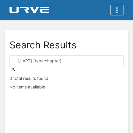
Search Results
0 total results found
No items available