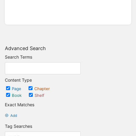
Advanced Search
Search Terms
Content Type
Page
Chapter
Book
Shelf
Exact Matches
Add
Tag Searches