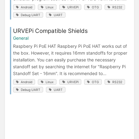
Android
Linux
URVEPi
OTG
RS232
Debug UART
UART
URVEPi Compatible Shields
General
Raspbery Pi PoE HAT Raspbery Pi PoE HAT works out of
the box. However, it requires 16mm standoffs for proper
installation. You can easily purchase the necessary
standoff set by searching the internet for "Raspberry Pi
Standoff Set - 16mm". It is recommended to...
Android
Linux
URVEPi
OTG
RS232
Debug UART
UART