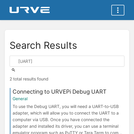
Search Results
2 total results found
Connecting to URVEPi Debug UART
General
To use the Debug UART, you will need a UART-to-USB
adapter, which will allow you to connect the UART to a
computer via USB. Once you have connected the
adapter and installed its driver, you can use a terminal
emulator program such as PuTTY or Tera Term to com...