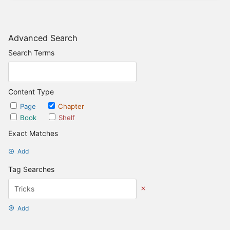
Advanced Search
Search Terms
Content Type
Page
Chapter
Book
Shelf
Exact Matches
Add
Tag Searches
Add
Date Options