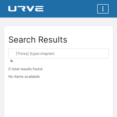
Search Results
0 total results found
No items available