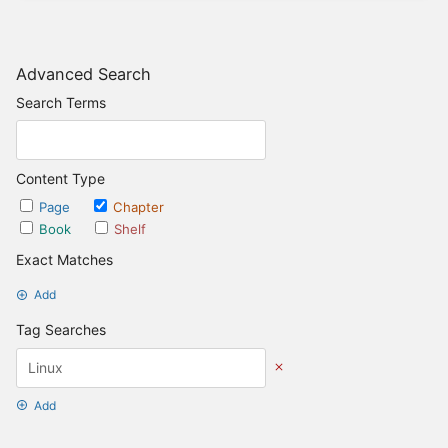
Advanced Search
Search Terms
Content Type
Page
Chapter
Book
Shelf
Exact Matches
Add
Tag Searches
Add
Date Options