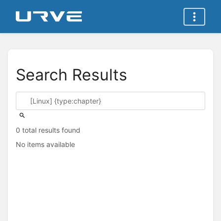
Search Results
0 total results found
No items available