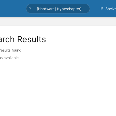
Shelv
arch Results
 results found
s available