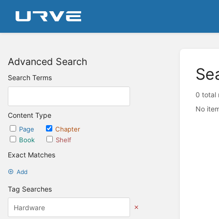
Advanced Search
Se
Search Terms
0 total
No item
Content Type
Page
Chapter
Book
Shelf
Exact Matches
Add
Tag Searches