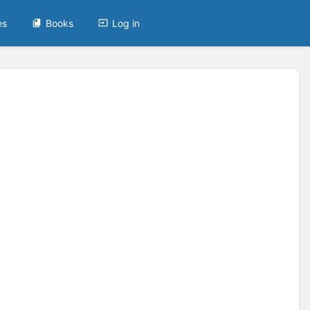
es
Books
Log in