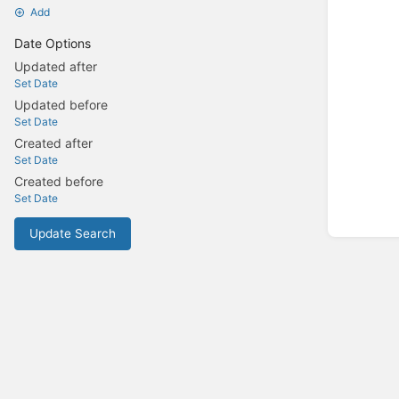
Add
Date Options
Updated after
Set Date
Updated before
Set Date
Created after
Set Date
Created before
Set Date
Update Search