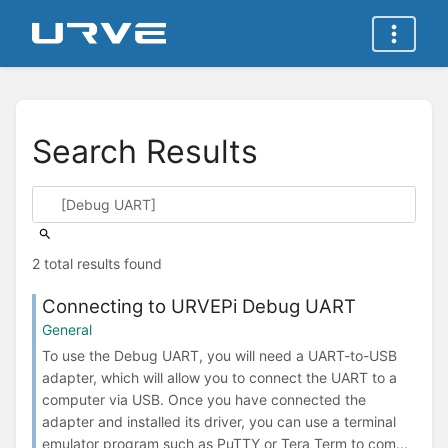
Search Results
2 total results found
Connecting to URVEPi Debug UART
General
To use the Debug UART, you will need a UART-to-USB
adapter, which will allow you to connect the UART to a
computer via USB. Once you have connected the
adapter and installed its driver, you can use a terminal
emulator program such as PuTTY or Tera Term to com...