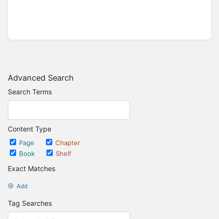
Advanced Search
Search Terms
Content Type
Page
Chapter
Book
Shelf
Exact Matches
Add
Tag Searches