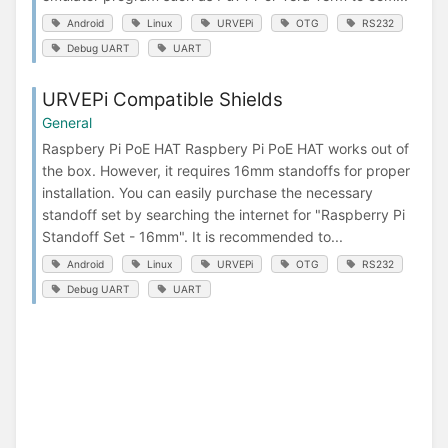
Android
Linux
URVEPi
OTG
RS232
Debug UART
UART
URVEPi Compatible Shields
General
Raspbery Pi PoE HAT Raspbery Pi PoE HAT works out of
the box. However, it requires 16mm standoffs for proper
installation. You can easily purchase the necessary
standoff set by searching the internet for "Raspberry Pi
Standoff Set - 16mm". It is recommended to...
Android
Linux
URVEPi
OTG
RS232
Debug UART
UART