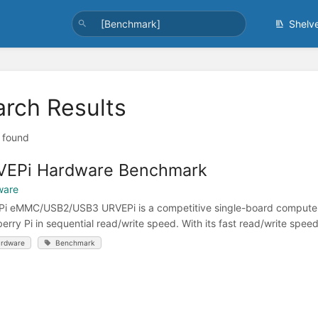
Shelv
arch Results
t found
VEPi Hardware Benchmark
ware
i eMMC/USB2/USB3 URVEPi is a competitive single-board computer 
erry Pi in sequential read/write speed. With its fast read/write speeds
rdware
Benchmark