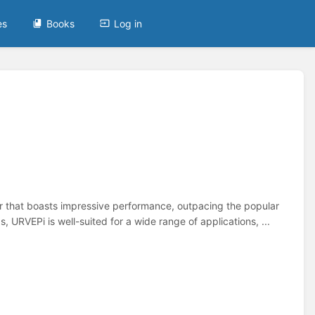
es
Books
Log in
that boasts impressive performance, outpacing the popular
, URVEPi is well-suited for a wide range of applications, ...