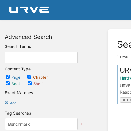
Advanced Search
Se
Search Terms
1 resul
UR
Content Type
Page
Chapter
Hard
Book
Shelf
URVEP
Raspb
Exact Matches
Ha
Add
Tag Searches