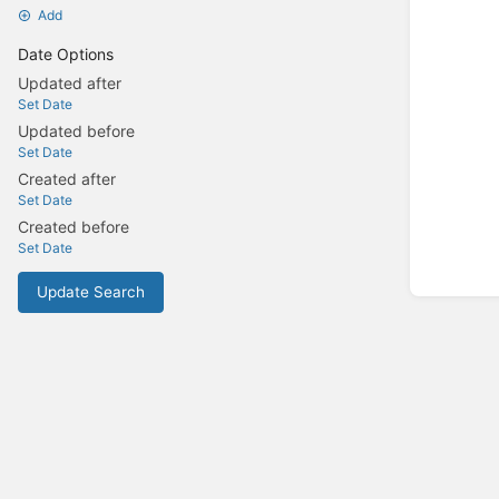
Add
Date Options
Updated after
Set Date
Updated before
Set Date
Created after
Set Date
Created before
Set Date
Update Search