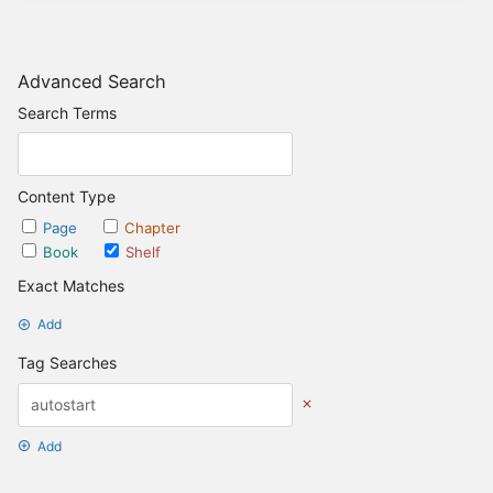
Advanced Search
Search Terms
Content Type
Page
Chapter
Book
Shelf
Exact Matches
Add
Tag Searches
Add
Date Options