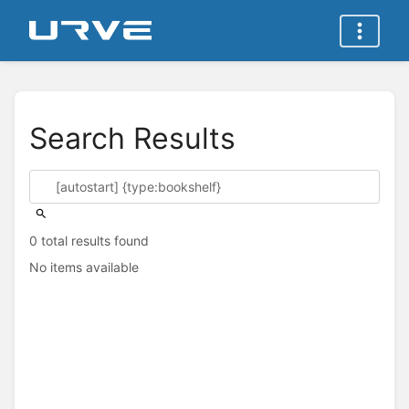
Search Results
0 total results found
No items available