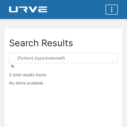
Search Results
0 total results found
No items available