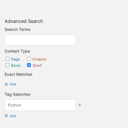
Advanced Search
Search Terms
Content Type
Page
Chapter
Book
Shelf
Exact Matches
Add
Tag Searches
Add
Date Options