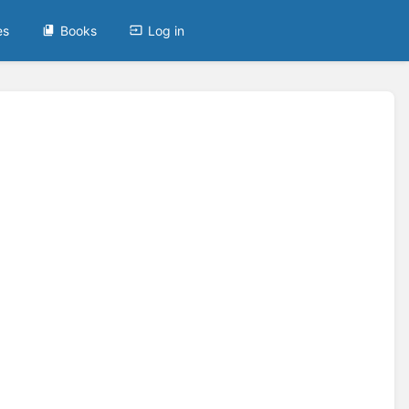
es
Books
Log in