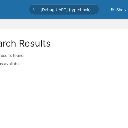
Shelv
arch Results
 results found
s available