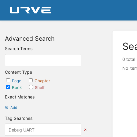
Advanced Search
Se
Search Terms
0 total
No item
Content Type
Page
Chapter
Book
Shelf
Exact Matches
Add
Tag Searches