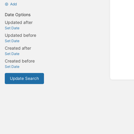
Add
Date Options
Updated after
Set Date
Updated before
Set Date
Created after
Set Date
Created before
Set Date
Update Search